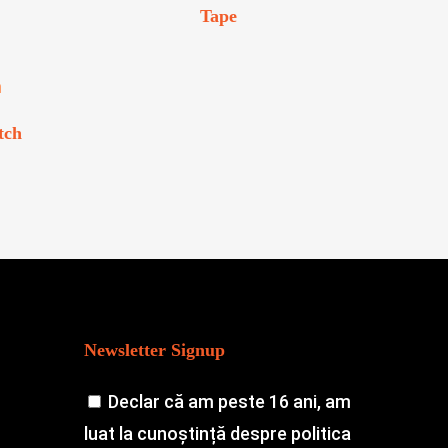
Tape
tch
Newsletter Signup
Declar că am peste 16 ani, am
luat la cunoștință despre politica