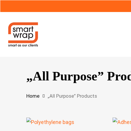
Skip
to
main
content
Hit enter to search or ESC to close
„All Purpose” Pro
Home
„All Purpose” Products