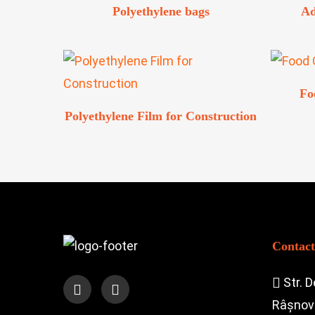
Polyethylene bags
Ad
Fo
Polyethylene Film for Construction
Contact
Str. D
Râșnov 