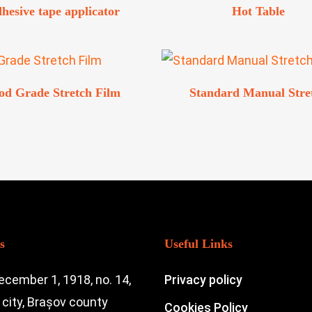
hesive tape applicator
Hot Table
od Grade Stretch Film
Standard Manual Stre
s
Useful Links
ecember 1, 1918, no. 14,
Privacy policy
city, Brașov county
Cookies Policy