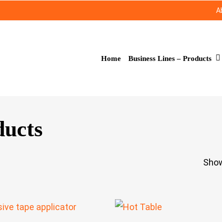
A
Business Lines – Products
Home
ducts
Show