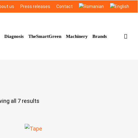
bout us
Press releases
Contact
sea
Diagnosis
TheSmartGreen
Machinery
Brands
ing all 7 results