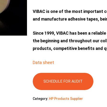
VIBAC is one of the most important c
and manufacture adhesive tapes, bein
Since 1999, VIBAC has been a reliable
the beginning and throughout our col
products, competitive benefits and qu
Data sheet
SCHEDULE FOR AUDIT
Category:
HP Products Supplier