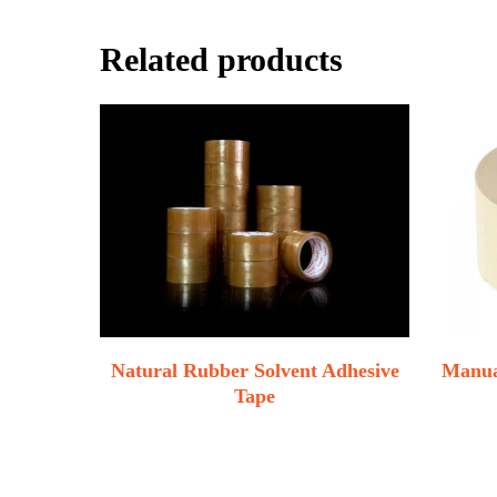
Related products
Natural Rubber Solvent Adhesive
Manua
Tape