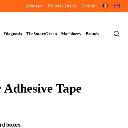
About us
Press releases
Contact
sea
Diagnosis
TheSmartGreen
Machinery
Brands
 Adhesive Tape
ard boxes.