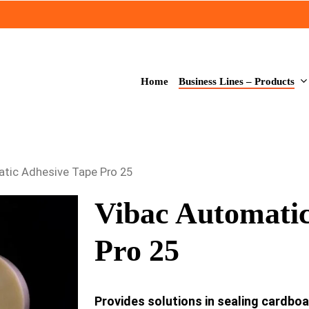
Business Lines – Products
Home
tic Adhesive Tape Pro 25
Vibac Automatic
Pro 25
Provides solutions in sealing cardbo