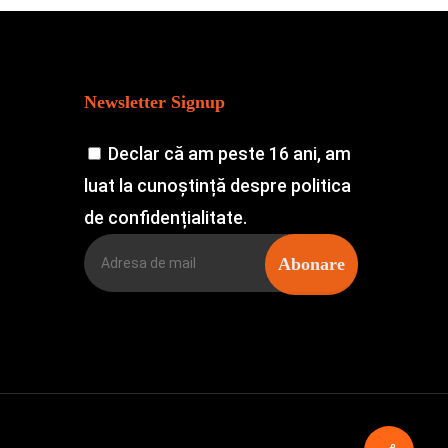
Newsletter Signup
Declar că am peste 16 ani, am
luat la cunoștință despre politica
de confidențialitate.