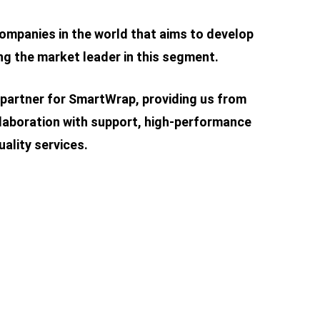
ompanies in the world that aims to develop
g the market leader in this segment.
 partner for SmartWrap, providing us from
laboration with support, high-performance
ality services.