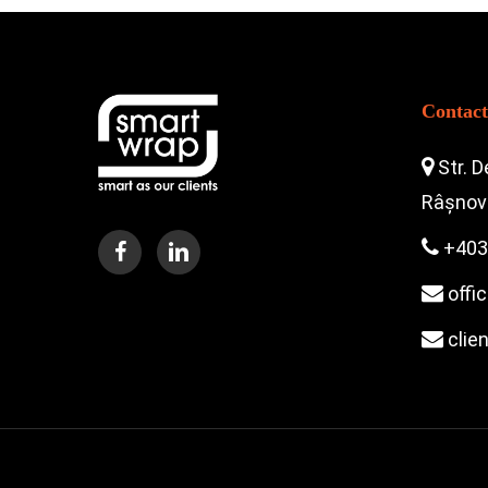
Contact
Str. D
Râșnov 
+403
offi
clie