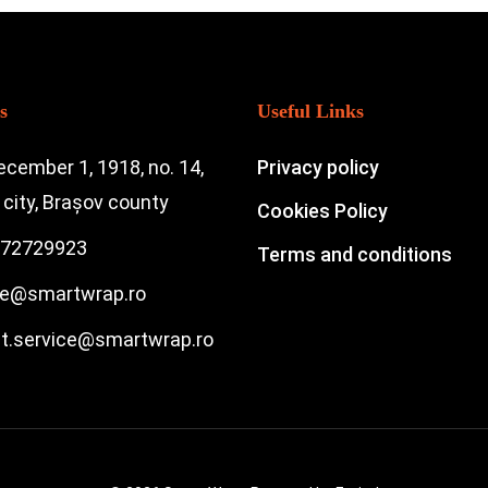
s
Useful Links
ecember 1, 1918, no. 14,
Privacy policy
city, Brașov county
Cookies Policy
72729923
Terms and conditions
ce@smartwrap.ro
nt.service@smartwrap.ro