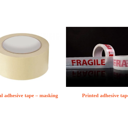
l adhesive tape – masking
Printed adhesive tap