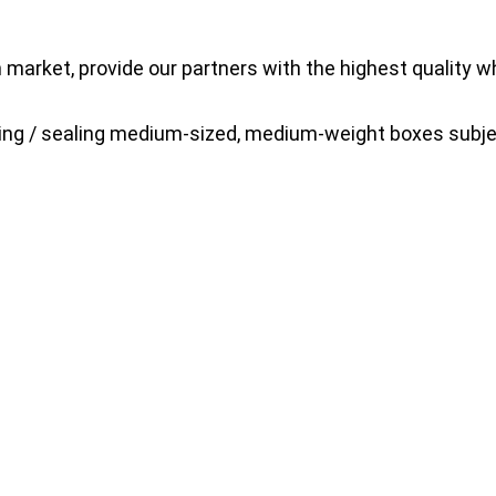
market, provide our partners with the highest quality 
king / sealing medium-sized, medium-weight boxes subje