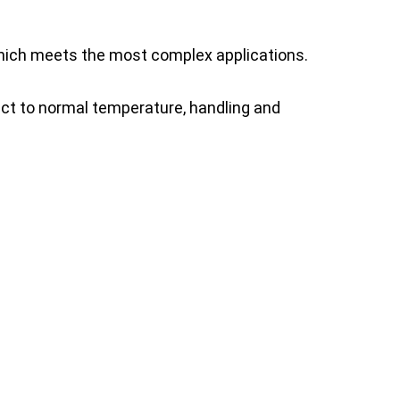
which meets the most complex applications.
ct to normal temperature, handling and