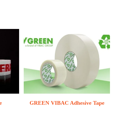
e
GREEN VIBAC Adhesive Tape