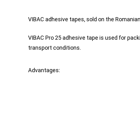
VIBAC adhesive tapes, sold on the Romanian 
VIBAC Pro 25 adhesive tape is used for pac
transport conditions.
Advantages: