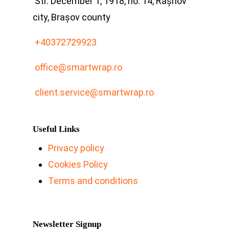
Str. December 1, 1918, no. 14, Râșnov
city, Brașov county
+40372729923
office@smartwrap.ro
client.service@smartwrap.ro
Useful Links
Privacy policy
Cookies Policy
Terms and conditions
Newsletter Signup