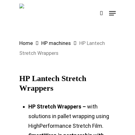
Skip
Menu
search
to
Search
main
content
Home
HP machines
HP Lantech
Stretch Wrappers
HP Lantech Stretch
Wrappers
HP Stretch Wrappers –
with
solutions in pallet wrapping using
HighPerformance Stretch Film.