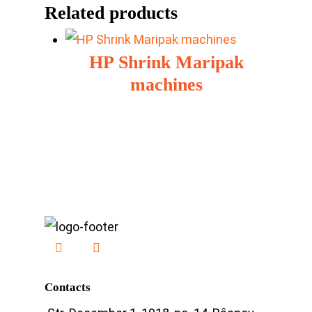
Related products
HP Shrink Maripak
machines
Contacts