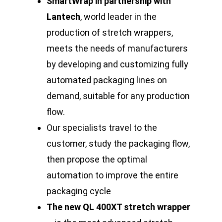
SmartWrap in partnership with
Lantech
, world leader in the
production of stretch wrappers,
meets the needs of manufacturers
by developing and customizing fully
automated packaging lines on
demand, suitable for any production
flow.
Our specialists travel to the
customer, study the packaging flow,
then propose the optimal
automation to improve the entire
packaging cycle
The new QL 400XT stretch wrapper