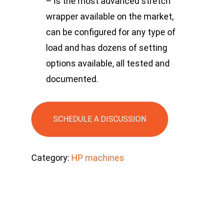
– is the most advanced stretch
wrapper available on the market,
can be configured for any type of
load and has dozens of setting
options available, all tested and
documented.
SCHEDULE A DISCUSSION
Category:
HP machines