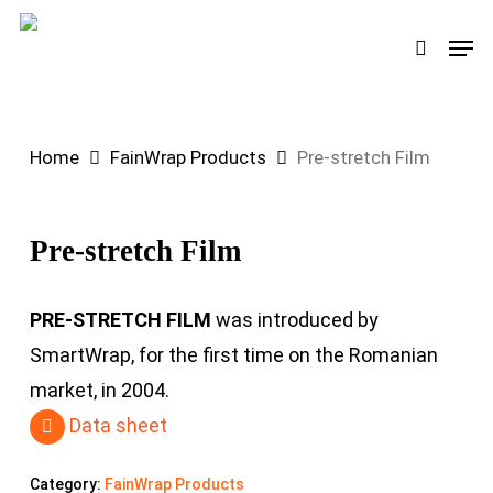
Skip
Men
search
to
main
content
Home
FainWrap Products
Pre-stretch Film
Pre-stretch Film
PRE-STRETCH FILM
was introduced by
SmartWrap, for the first time on the Romanian
market, in 2004.
Data sheet
Category:
FainWrap Products