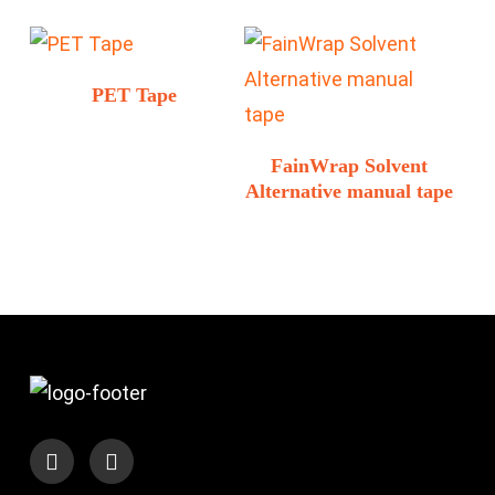
PET Tape
FainWrap Solvent
Alternative manual tape