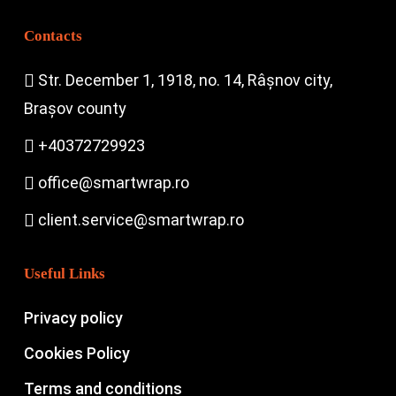
Contacts
Str. December 1, 1918, no. 14, Râșnov city,
Brașov county
+40372729923
office@smartwrap.ro
client.service@smartwrap.ro
Useful Links
Privacy policy
Cookies Policy
Terms and conditions