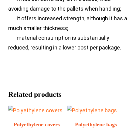
avoiding damage to the pallets when handling;
it offers increased strength, although it has a
much smaller thickness;
material consumption is substantially
reduced, resulting in a lower cost per package.
Related products
Polyethylene covers
Polyethylene bags