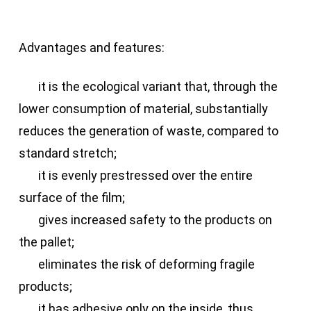
Advantages and features:
it is the ecological variant that, through the
lower consumption of material, substantially
reduces the generation of waste, compared to
standard stretch;
it is evenly prestressed over the entire
surface of the film;
gives increased safety to the products on
the pallet;
eliminates the risk of deforming fragile
products;
it has adhesive only on the inside, thus