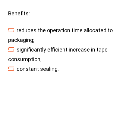
Benefits:
reduces the operation time allocated to
packaging;
significantly efficient increase in tape
consumption;
constant sealing.