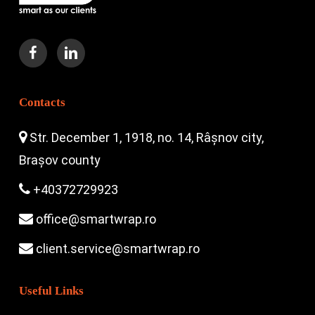
Contacts
Str. December 1, 1918, no. 14, Râșnov city,
Brașov county
+40372729923
office@smartwrap.ro
client.service@smartwrap.ro
Useful Links