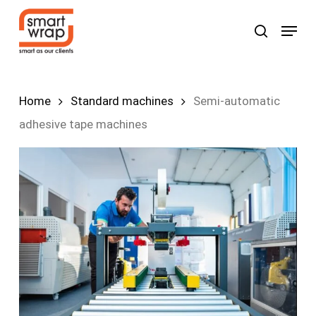
Skip
Menu
search
to
Search
main
content
Home
Standard machines
Semi-automatic
adhesive tape machines