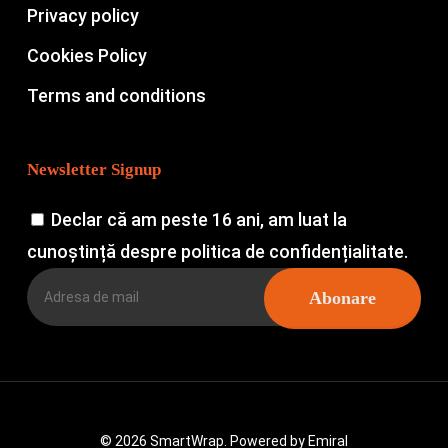
Privacy policy
Cookies Policy
Terms and conditions
Newsletter Signup
Declar că am peste 16 ani, am luat la
cunoștință despre politica de confidențialitate.
© 2026 SmartWrap. Powered by
Emiral