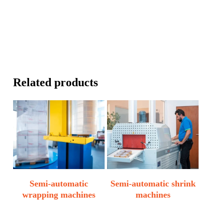
Related products
Semi-automatic
Semi-automatic shrink
wrapping machines
machines