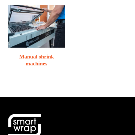
Manual shrink
machines