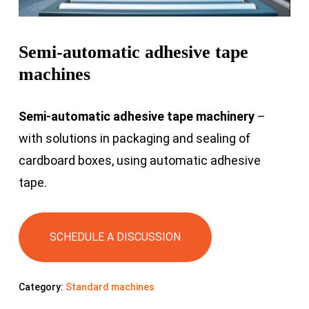
Semi-automatic adhesive tape
machines
Semi-automatic adhesive tape machinery
–
with solutions in packaging and sealing of
cardboard boxes, using automatic adhesive
tape.
SCHEDULE A DISCUSSION
Category:
Standard machines